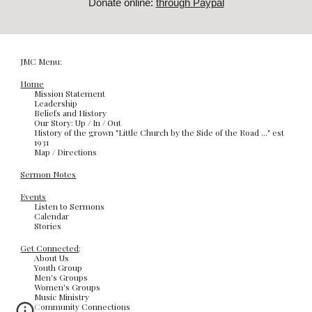
Donate online:
through Paypal
JMC Menu:
Home
Mission Statement
Leadership
Beliefs and History
Our Story: Up / In / Out
History of the grown "Little Church by the Side of the Road ..." est
1931
Map / Directions
Sermon Notes
Events
Listen to Sermons
Calendar
Stories
Get Connected
:
About Us
Youth Group
Men's Groups
Women's Groups
Music Ministry
Community Connections