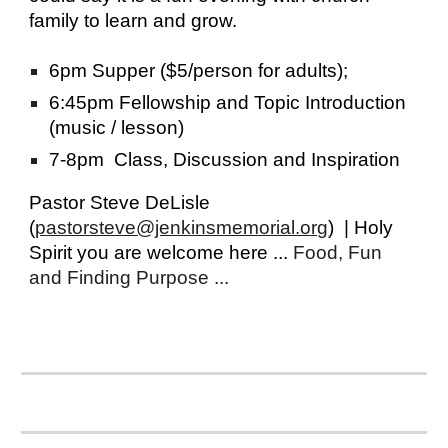
family to learn and grow.
6pm Supper ($5/person for adults);
6:45pm Fellowship and Topic Introduction
(music / lesson)
7-8pm Class, Discussion and Inspiration
Pastor Steve DeLisle
(
pastorsteve@jenkinsmemorial.org
)
| Holy
Spirit you are welcome here ...
Food, Fun
and Finding Purpose ...