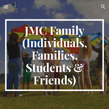
Skip to main content
Skip to navigation
JMC Family
(Individuals,
Families,
Students &
Friends)