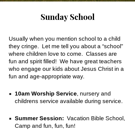
Sunday School
Usually when you mention school to a child
they cringe. Let me tell you about a “school”
where children love to come. Classes are
fun and spirit filled! We have great teachers
who engage our kids about Jesus Christ in a
fun and age-appropriate way.
10am Worship Service
, nursery and
childrens service available during service.
Summer Session:
Vacation Bible School,
Camp and fun, fun, fun!