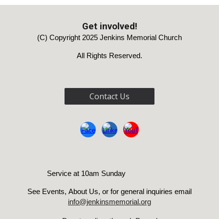
Get involved!
(C) Copyright 2025 Jenkins Memorial Church
All Rights Reserved.
Contact Us
Service at 10am Sunday
See Events
,
About Us, or for genera
l inquiries email
info@jenkinsmemorial.org