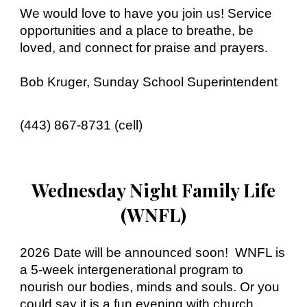
We would love to have you join us! Service
opportunities and a place to breathe, be
loved, and connect for praise and prayers.
Bob Kruger, Sunday School Superintendent
(443) 867-8731 (cell)
Wednesday Night Family Life
(WNFL)
2026 Date will be announced soon!
WNFL is
a 5-week intergenerational program to
nourish our bodies, minds and souls. Or you
could say it is a fun evening with church