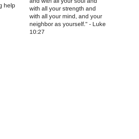
and with all your soul and
g help
with all your strength and
with all your mind, and your
neighbor as yourself." - Luke
10:27