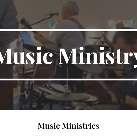
ip to main content
Skip to navigat
Music Ministr
Music Ministries