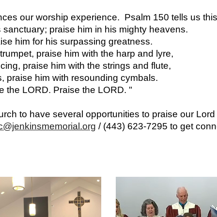
nces our worship experience. Psalm 150 tells us this
 sanctuary; praise him in his mighty heavens.
aise him for his surpassing greatness.
trumpet, praise him with the harp and lyre,
ing, praise him with the strings and flute,
s, praise him with resounding cymbals.
ise the LORD. Praise the LORD. "
ch to have several opportunities to praise our Lord
c@jenkinsmemorial.org
/ (443) 623-7295
to get con