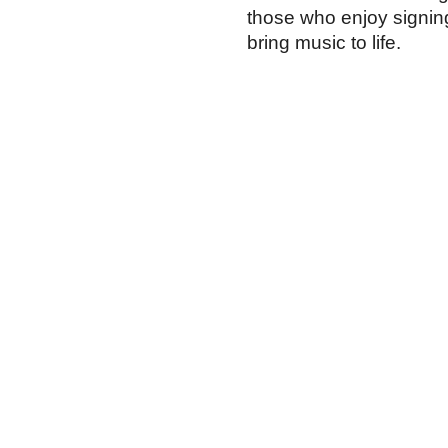
those who enjoy signin
bring music to life.