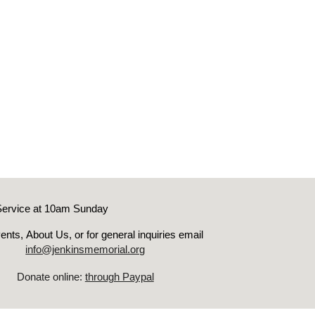
Service at 10am Sunday
ents
,
About Us, or for genera
l inquiries email
info@jenkinsmemorial.org
Donate online:
through Paypal