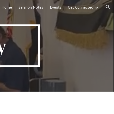
Home
Sermon Notes
Events
Get Connected
ion
y