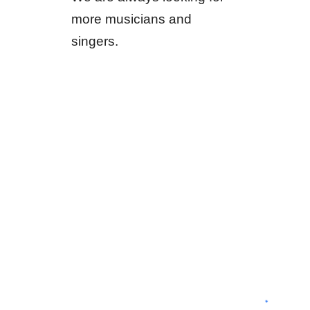
more musicians and
singers.