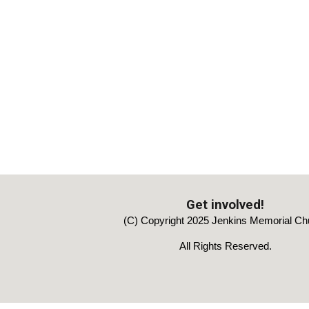
Get involved!
(C) Copyright 2025 Jenkins Memorial Ch
All Rights Reserved.