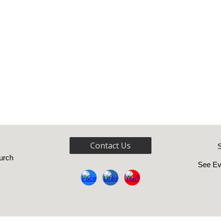
Contact Us
urch
See Ev