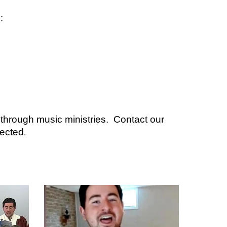
:
 through music ministries. Contact our
nected
.