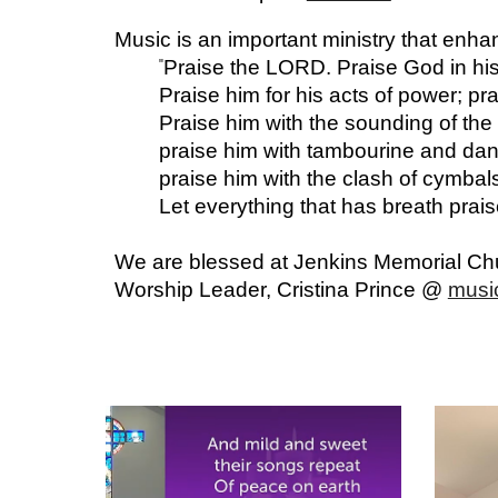
Music is an important ministry that enha
Praise the LORD. Praise God in his
"
Praise him for his acts of power; pr
Praise him with the sounding of the 
praise him with tambourine and danc
praise him with the clash of cymbal
Let everything that has breath pra
We are blessed at Jenkins Memorial Chur
Worship Leader, Cristina Prince @
musi