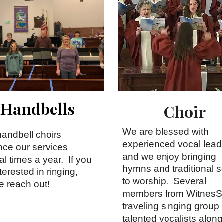
Handbells
Choir
We are blessed with
handbell choirs
experienced vocal lead
ce our services
and we enjoy bringing
al times a year. If you
hymns and traditional 
terested in ringing,
to worship. Several
e reach out!
members from WitnesS
traveling singing group
talented vocalists alon