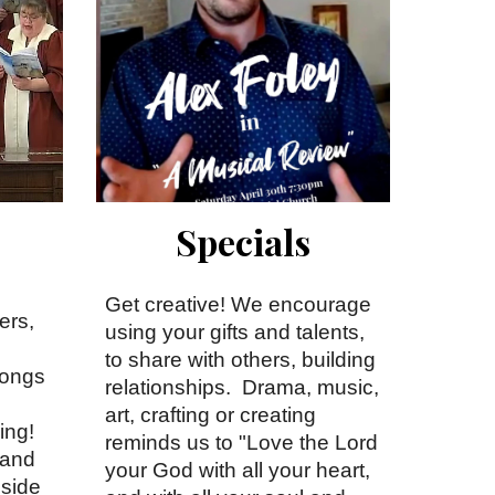
Specials
Get creative! We encourage
ers,
using your gifts and talents,
to share with others, building
songs
relationships. Drama, music,
art, crafting or creating
ing!
reminds us to "Love the Lord
 and
your God with all your heart,
gside