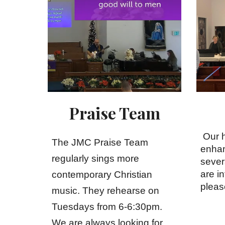
Praise Team
Our 
The JMC Praise Team
enhan
regularly sings more
se
ver
are in
contemporary Christian
pleas
music. They rehearse on
Tuesdays from 6-6:30pm.
We are always looking for