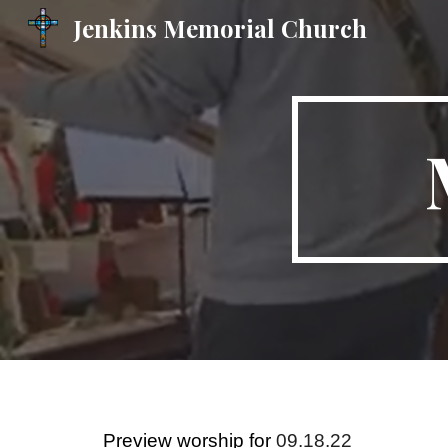
Jenkins Memorial Church
Sk
Preview worship for
09.18.22